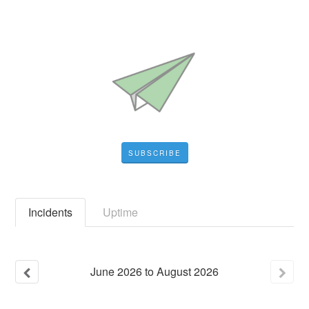
SUBSCRIBE
Incidents
Uptime
June
2026
to
August
2026