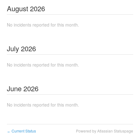
August
2026
No incidents reported for this month.
July
2026
No incidents reported for this month.
June
2026
No incidents reported for this month.
Current Status
Powered by Atlassian Statuspage
←